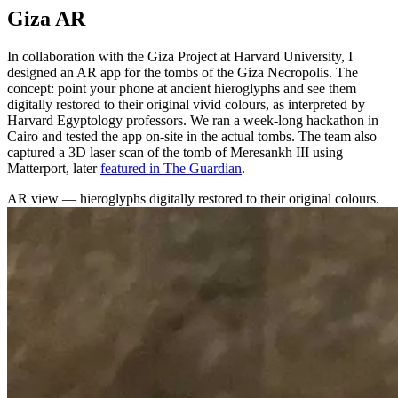
Giza AR
In collaboration with the Giza Project at Harvard University, I
designed an AR app for the tombs of the Giza Necropolis. The
concept: point your phone at ancient hieroglyphs and see them
digitally restored to their original vivid colours, as interpreted by
Harvard Egyptology professors. We ran a week-long hackathon in
Cairo and tested the app on-site in the actual tombs. The team also
captured a 3D laser scan of the tomb of Meresankh III using
Matterport, later
featured in The Guardian
.
AR view — hieroglyphs digitally restored to their original colours.