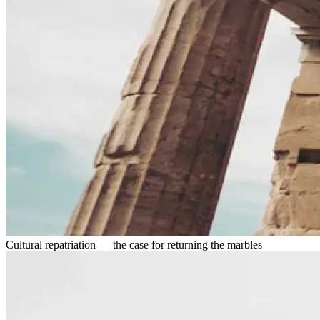
Cultural repatriation — the case for returning the marbles