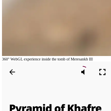
360° WebGL experience inside the tomb of Meresankh III