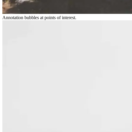
Annotation bubbles at points of interest.