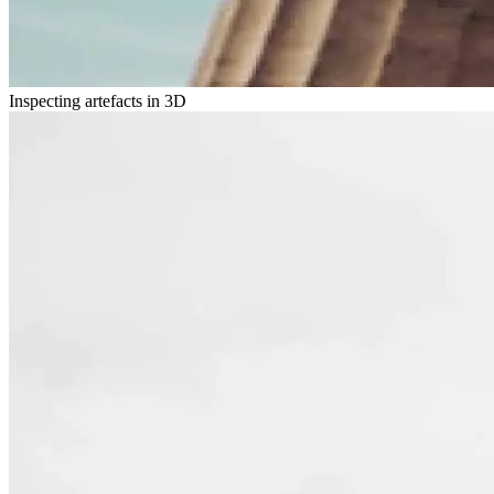
Inspecting artefacts in 3D