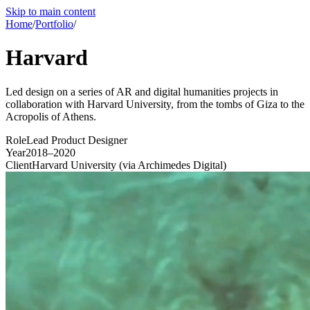
Skip to main content
Home
/
Portfolio
/
Harvard
Led design on a series of AR and digital humanities projects in
collaboration with Harvard University, from the tombs of Giza to the
Acropolis of Athens.
Role
Lead Product Designer
Year
2018–2020
Client
Harvard University (via Archimedes Digital)