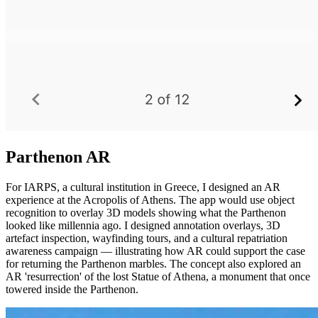
Parthenon AR
For IARPS, a cultural institution in Greece, I designed an AR
experience at the Acropolis of Athens. The app would use object
recognition to overlay 3D models showing what the Parthenon
looked like millennia ago. I designed annotation overlays, 3D
artefact inspection, wayfinding tours, and a cultural repatriation
awareness campaign — illustrating how AR could support the case
for returning the Parthenon marbles. The concept also explored an
AR 'resurrection' of the lost Statue of Athena, a monument that once
towered inside the Parthenon.