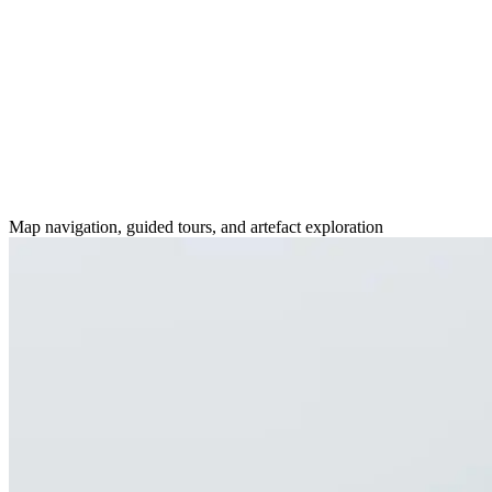
Map navigation, guided tours, and artefact exploration